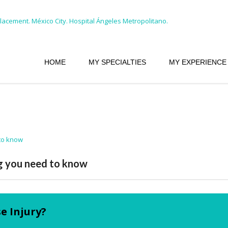
HOME
MY SPECIALTIES
MY EXPERIENCE
ng you need to know
e Injury?