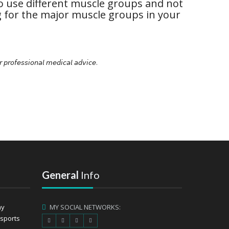
o use different muscle groups and not
g for the major muscle groups in your
𝘳 𝘱𝘳𝘰𝘧𝘦𝘴𝘴𝘪𝘰𝘯𝘢𝘭 𝘮𝘦𝘥𝘪𝘤𝘢𝘭 𝘢𝘥𝘷𝘪𝘤𝘦.
General
Info
ay
MY SOCIAL NETWORKS:
 sports