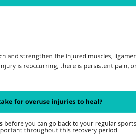
tch and strengthen the injured muscles, ligame
injury is reoccurring, there is persistent pain, o
ake for overuse injuries to heal?
s
before you can go back to your regular sports 
mportant throughout this recovery period