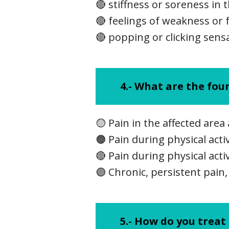
🔴 stiffness or soreness in 
🔴 feelings of weakness or f
🔴 popping or clicking sens
4.-
What are the four
🟡 Pain in the affected area 
🟠 Pain during physical acti
🔴 Pain during physical acti
🟣 Chronic, persistent pain,
5.-
How do you treat 