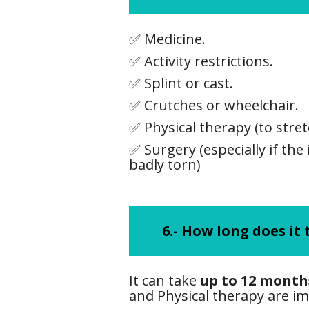
✅ Medicine.
✅ Activity restrictions.
✅ Splint or cast.
✅ Crutches or wheelchair.
✅ Physical therapy (to stre
✅ Surgery (especially if the 
badly torn)
6.-
How long does it t
It can take
up to 12 month
and Physical therapy are i