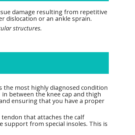
issue damage resulting from repetitive
r dislocation or an ankle sprain.
ular structures.
is the most highly diagnosed condition
n in between the knee cap and thigh
 and ensuring that you have a proper
e tendon that attaches the calf
e support from special insoles. This is