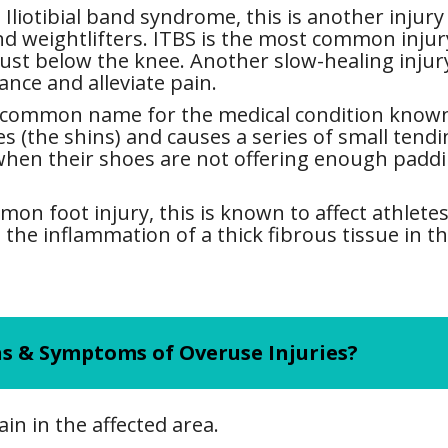
Iliotibial band syndrome, this is another injury 
d weightlifters. ITBS is the most common injury t
ust below the knee. Another slow-healing injury,
ance and alleviate pain.
 common name for the medical condition known a
ves (the shins) and causes a series of small tend
 when their shoes are not offering enough paddi
on foot injury, this is known to affect athletes
s the inflammation of a thick fibrous tissue in th
s & Symptoms of Overuse Injuries?
in in the affected area.