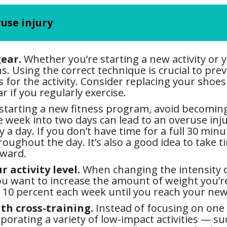
ruse injury
ear.
Whether you’re starting a new activity or y
ns. Using the correct technique is crucial to pr
for the activity. Consider replacing your shoes 
r if you regularly exercise.
 starting a new fitness program, avoid becomi
he week into two days can lead to an overuse inj
y a day. If you don’t have time for a full 30 min
hroughout the day. It’s also a good idea to take
rward.
 activity level.
When changing the intensity or
you want to increase the amount of weight you’r
 10 percent each week until you reach your new
th cross-training.
Instead of focusing on one t
porating a variety of low-impact activities — s