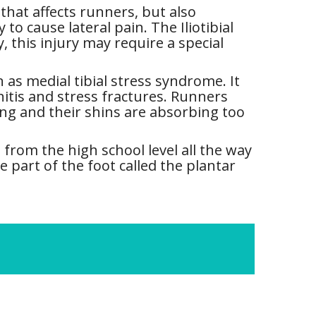
that affects runners, but also
o cause lateral pain. The Iliotibial
 this injury may require a special
s medial tibial stress syndrome. It
initis and stress fractures. Runners
ng and their shins are absorbing too
 from the high school level all the way
e part of the foot called the plantar