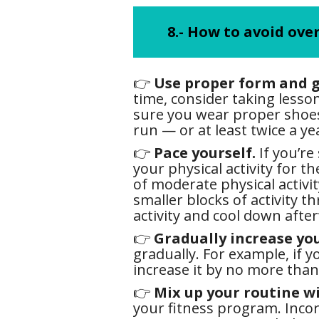
8.- How to avoid ove
👉
Use proper form and g
time, consider taking lesso
sure you wear proper shoes 
run — or at least twice a yea
👉
Pace yourself.
If you’re
your physical activity for t
of moderate physical activit
smaller blocks of activity t
activity and cool down afte
👉
Gradually increase your
gradually. For example, if 
increase it by no more than
👉
Mix up your routine wi
your fitness program. Incor