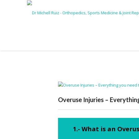
Overuse Injuries – Everythi
1.- What is an Overus