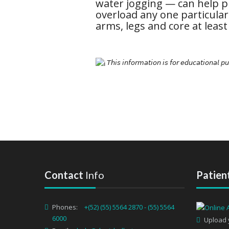
water jogging — can help p
overload any one particular
arms, legs and core at least
𝘛𝘩𝘪𝘴 𝘪𝘯𝘧𝘰𝘳𝘮𝘢𝘵𝘪𝘰𝘯 𝘪𝘴 𝘧𝘰𝘳 𝘦𝘥𝘶𝘤𝘢𝘵𝘪𝘰𝘯𝘢𝘭 𝘱
Contact
Info
Patien
Phones:
+(52) (55) 5564 2870 - (55) 5564
6000
Upload 