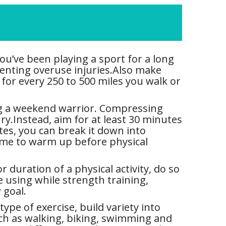
ou’ve been playing a sport for a long
eventing overuse injuries.Also make
for every 250 to 500 miles you walk or
ng a weekend warrior. Compressing
ury.Instead, aim for at least 30 minutes
utes, you can break it down into
 time to warm up before physical
 duration of a physical activity, do so
e using while strength training,
 goal.
ype of exercise, build variety into
uch as walking, biking, swimming and