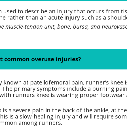
m used to describe an injury that occurs from t
e rather than an acute injury such as a shoulde
the muscle-tendon unit, bone, bursa, and neurovasc
st common overuse injuries?
y known at patellofemoral pain, runner’s knee 
de. The primary symptoms include a burning pai
 with runners knee is wearing proper footwear
 is a severe pain in the back of the ankle, at th
is is a slow-healing injury and will require som
 common among runners.