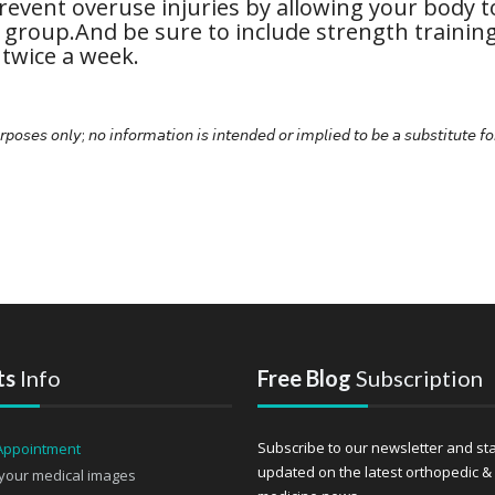
revent overuse injuries by allowing your body t
 group.And be sure to include strength trainin
 twice a week.
𝘳𝘱𝘰𝘴𝘦𝘴 𝘰𝘯𝘭𝘺; 𝘯𝘰 𝘪𝘯𝘧𝘰𝘳𝘮𝘢𝘵𝘪𝘰𝘯 𝘪𝘴 𝘪𝘯𝘵𝘦𝘯𝘥𝘦𝘥 𝘰𝘳 𝘪𝘮𝘱𝘭𝘪𝘦𝘥 𝘵𝘰 𝘣𝘦 𝘢 𝘴𝘶𝘣𝘴𝘵𝘪𝘵𝘶𝘵𝘦 𝘧𝘰
ts
Info
Free Blog
Subscription
Subscribe to our newsletter and st
updated on the latest orthopedic &
your medical images