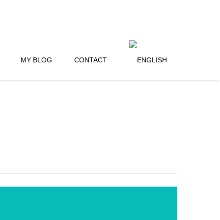
MY BLOG
CONTACT