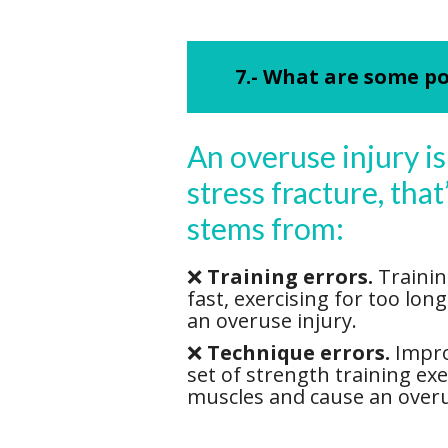
7.- What are some po
An overuse injury is 
stress fracture, tha
stems from:
❌
Training errors.
Trainin
fast, exercising for too lon
an overuse injury.
❌
Technique errors.
Improp
set of strength training ex
muscles and cause an overu