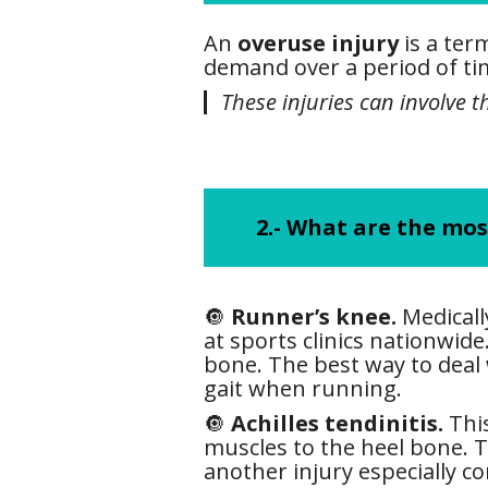
An
overuse injury
is a ter
demand over a period of tim
These injuries can involve 
2.- What are the mo
🔘
Runner’s knee.
Medicall
at sports clinics nationwi
bone. The best way to deal
gait when running.
🔘
Achilles tendinitis.
This
muscles to the heel bone. Th
another injury especially