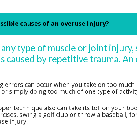
ssible causes of an overuse injury?
any type of muscle or joint injury, 
t’s caused by repetitive trauma. An 
g errors can occur when you take on too much ph
g or simply doing too much of one type of activi
er technique also can take its toll on your bod
ercises, swing a golf club or throw a baseball, 
se injury.