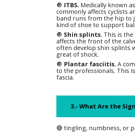
🔘
ITBS.
Medically known as 
commonly affects cyclists an
band runs from the hip to j
kind of shoe to support bal
🔘
Shin splints.
This is the
affects the front of the cal
often develop shin splints
great of shock.
🔘
Plantar fasciitis.
A comm
to the professionals. This i
fascia.
3.-
What Are the Sign
🔴 tingling, numbness, or pa