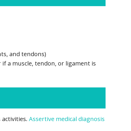
nts, and tendons)
r if a muscle, tendon, or ligament is
activities.
Assertive medical diagnosis