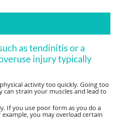
such as tendinitis or a
overuse injury typically
ysical activity too quickly. Going too
ty can strain your muscles and lead to
y. If you use poor form as you do a
for example, you may overload certain