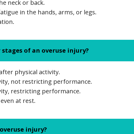
the neck or back.
atigue in the hands, arms, or legs.
ation.
 stages of an overuse injury?
after physical activity.
vity, not restricting performance.
vity, restricting performance.
 even at rest.
overuse injury?